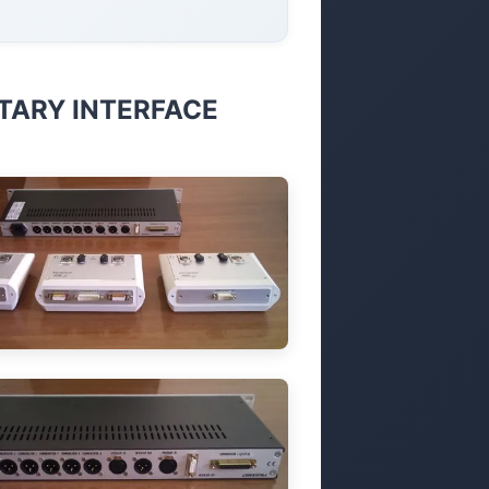
ARY INTERFACE