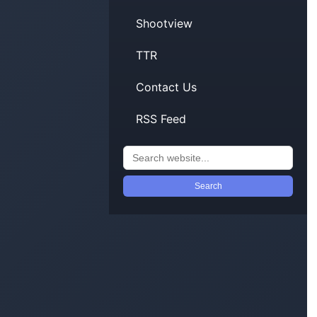
Shootview
TTR
Contact Us
RSS Feed
Search