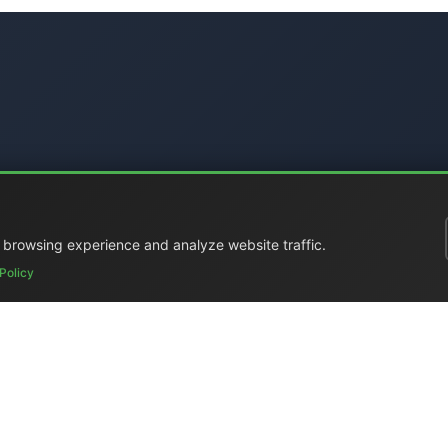
 browsing experience and analyze website traffic.
Policy
ral Catalog
|
Portable Studios
|
Video
|
LCD Monitors
|
Audio
|
Com
ed
|
Surplus
|
Where We Are
|
Customer Support
|
Home Page
|
Li