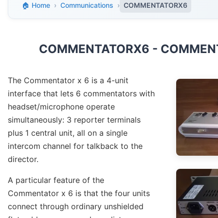
🏠 Home
›
Communications
›
COMMENTATORX6
COMMENTATORX6 - COMMENT
The Commentator x 6 is a 4-unit
interface that lets 6 commentators with
headset/microphone operate
simultaneously: 3 reporter terminals
plus 1 central unit, all on a single
intercom channel for talkback to the
director.
A particular feature of the
Commentator x 6 is that the four units
connect through ordinary unshielded