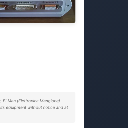
, El.Man (Elettronica Mangione)
 its equipment without notice and at