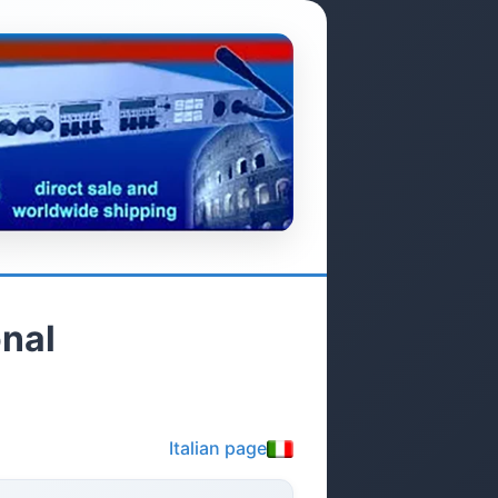
nal
Italian page