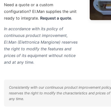
Need a quote or a custom
configuration? El.Man supplies the unit
ready to integrate.
Request a quote
.
In accordance with its policy of
continuous product improvement,
El.Man (Elettronica Mangione) reserves
the right to modify the features and
prices of its equipment without notice
and at any time.
Consistently with our continuous product improvement policy
reserves the right to modify the characteristics and prices of
any time.