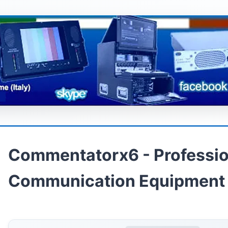
Commentatorx6 - Professio
Communication Equipment