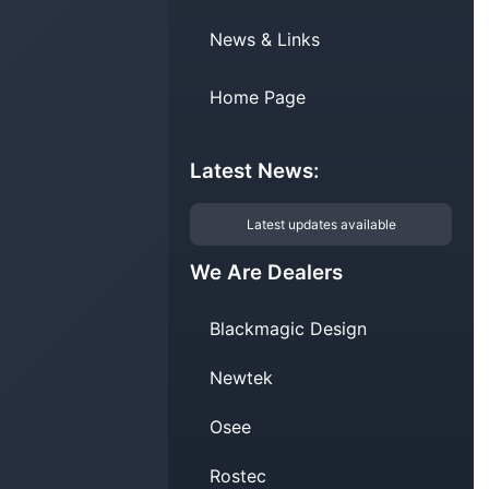
News & Links
Home Page
Latest News:
Latest updates available
We Are Dealers
Blackmagic Design
Newtek
Osee
Rostec