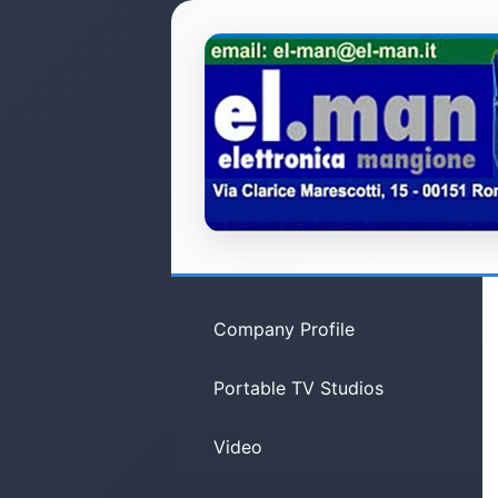
Company Profile
Portable TV Studios
Video