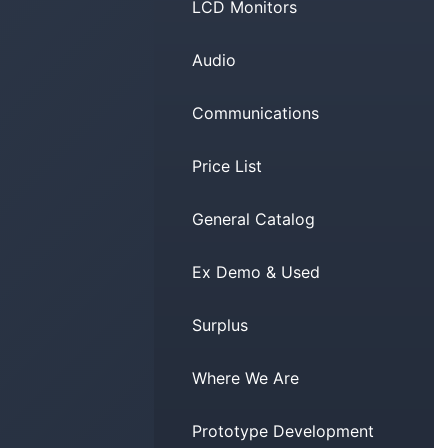
LCD Monitors
Audio
Communications
Price List
General Catalog
Ex Demo & Used
Surplus
Where We Are
Prototype Development