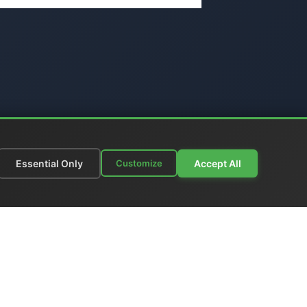
Essential Only
Accept All
Customize
munications
|
Price List
nks
|
Contact Us