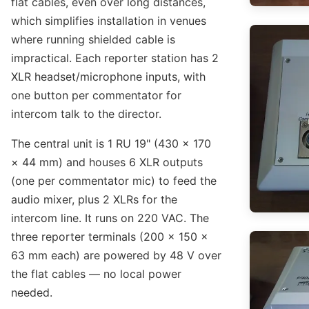
flat cables, even over long distances,
which simplifies installation in venues
where running shielded cable is
impractical. Each reporter station has 2
XLR headset/microphone inputs, with
one button per commentator for
intercom talk to the director.
The central unit is 1 RU 19" (430 × 170
× 44 mm) and houses 6 XLR outputs
(one per commentator mic) to feed the
audio mixer, plus 2 XLRs for the
intercom line. It runs on 220 VAC. The
three reporter terminals (200 × 150 ×
63 mm each) are powered by 48 V over
the flat cables — no local power
needed.