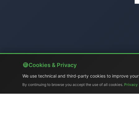
Cookies & Privacy
We use technical and third-party cookies to improve your
By continuing to browse you accept the use of all cookies.
Privacy 
Company Profile
|
Gene
Ex-demo & Us